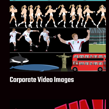
Corporate Video Images