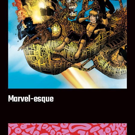
Marvel-esque