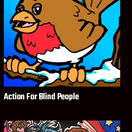
Action For Blind People