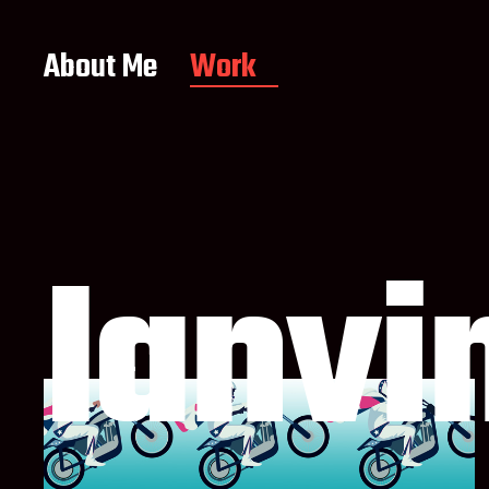
About Me
Work
Ianvi