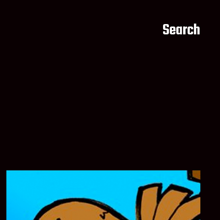
Search