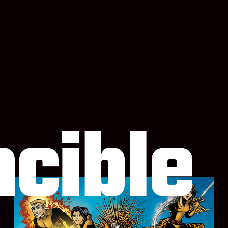
ncible