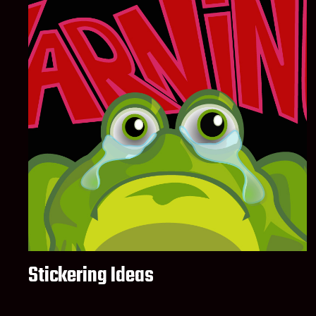
Stickering Ideas