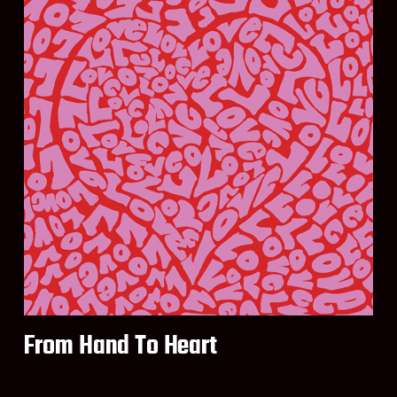
From Hand To Heart