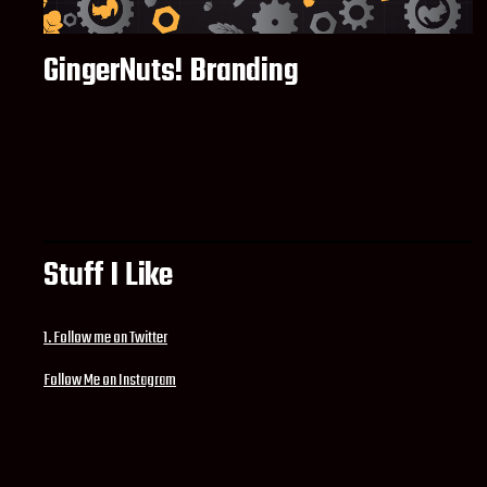
GingerNuts! Branding
Stuff I Like
1. Follow me on Twitter
Follow Me on Instagram