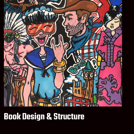
Book Design & Structure