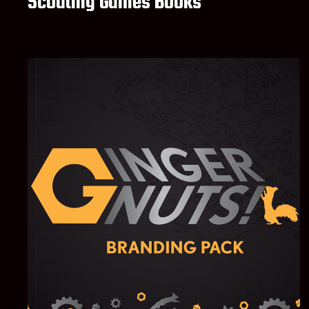
Scouting Games Books