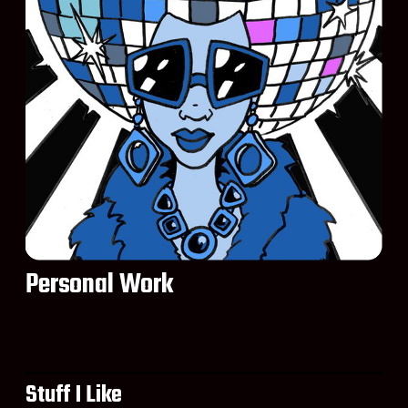
Personal Work
Stuff I Like