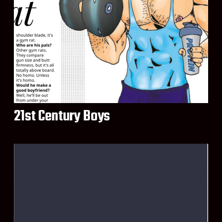
21st Century Boys