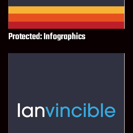
Protected: Infographics