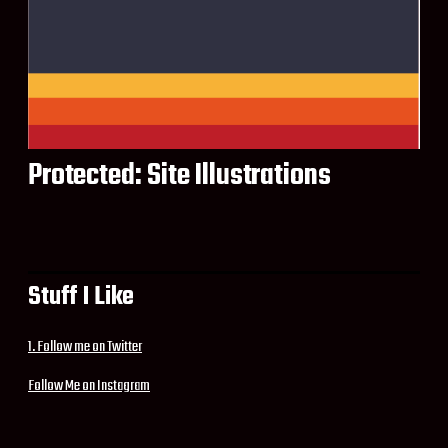
Protected: Site Illustrations
Stuff I Like
1. Follow me on Twitter
Follow Me on Instagram