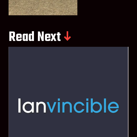
Read Next