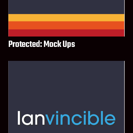
Protected: Mock Ups