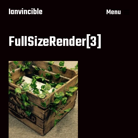
Ianvincible
Menu
FullSizeRender[3]