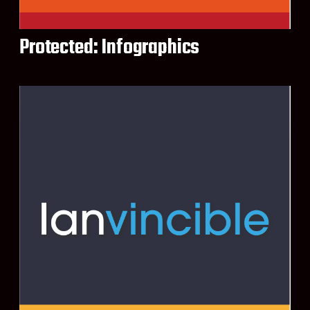
Protected: Infographics