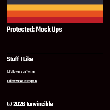
Protected: Mock Ups
Stuff I Like
1. Follow me on Twitter
Follow Me on Instagram
© 2026 Ianvincible