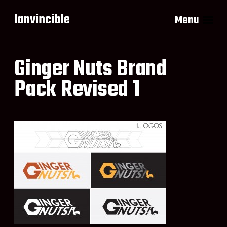
Ianvincible
Menu
Ginger Nuts Brand
Pack Revised 1