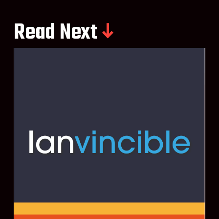
Read Next