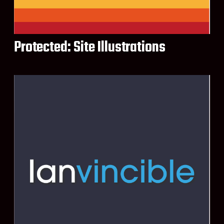
Protected: Site Illustrations